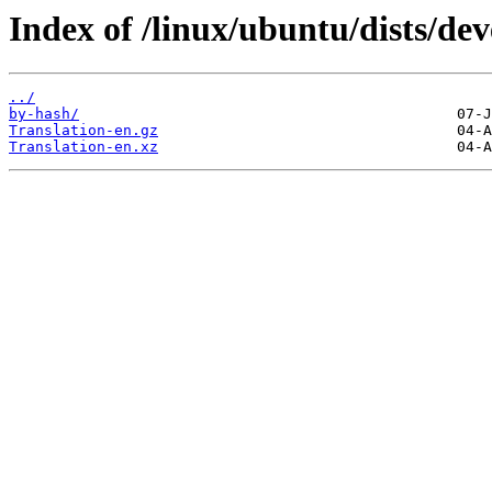
Index of /linux/ubuntu/dists/dev
../
by-hash/
Translation-en.gz
Translation-en.xz